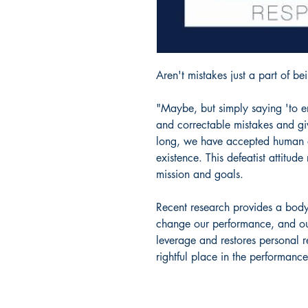
Aren't mistakes just a part of b
"Maybe, but simply saying 'to er
and correctable mistakes and gi
long, we have accepted human e
existence. This defeatist attitud
mission and goals.
Recent research provides a bod
change our performance, and our li
leverage and restores personal re
rightful place in the performanc