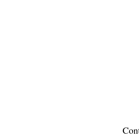
North Slope Publications
Colorado & Texas USA
northslopepublications@gmail
Ask 
Con