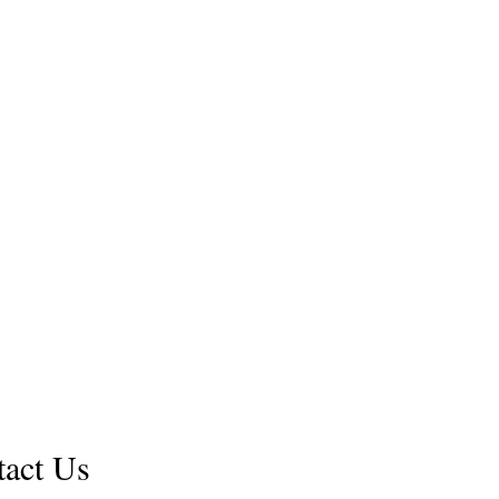
Shop
FAQ
.com
Shipping & Returns
us a questions about our books or message to work wit
tact Us