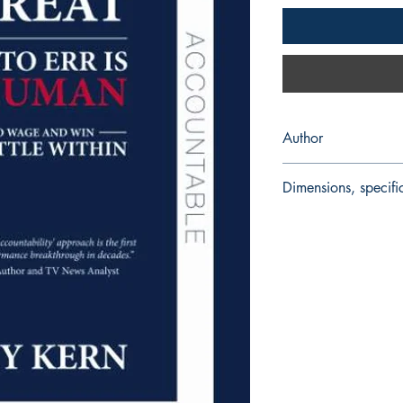
Author
Tony Kern, 2009
Dimensions, specifi
Paperback 256 pages