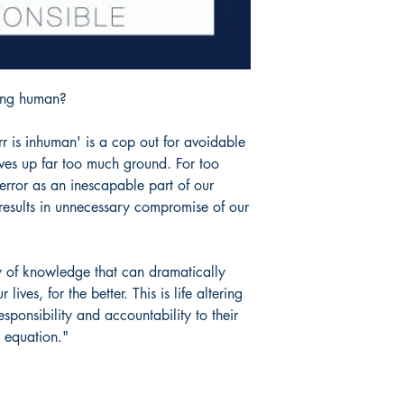
eing human?
r is inhuman' is a cop out for avoidable
ves up far too much ground. For too
rror as an inescapable part of our
e results in unnecessary compromise of our
y of knowledge that can dramatically
ves, for the better. This is life altering
sponsibility and accountability to their
e equation."