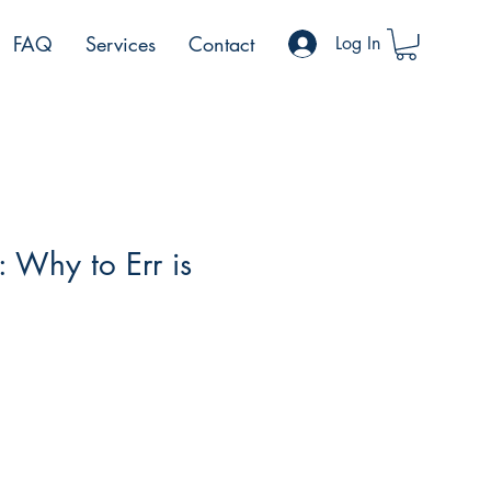
FAQ
Services
Contact
Log In
: Why to Err is