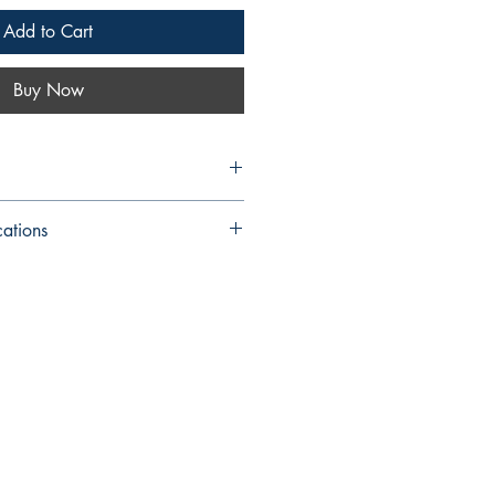
Add to Cart
Buy Now
cations
: 6 X 9