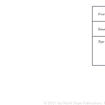
© 2021 by North Slope Publications. 