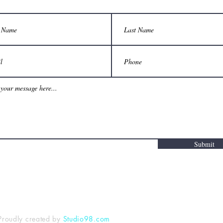
Submit
Proudly created by
Studio98.com