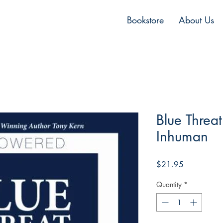
Bookstore
About Us
Blue Threat
Inhuman
Price
$21.95
Quantity
*