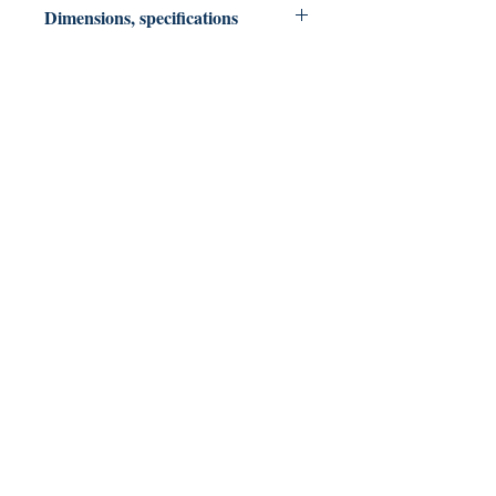
Dimensions, specifications
Paperback 249 pages: 6 X 9
North Slope Publications
Colorado & Texas USA
northslopepublications@gmail.com
Shop
FAQ
Shipping & Returns