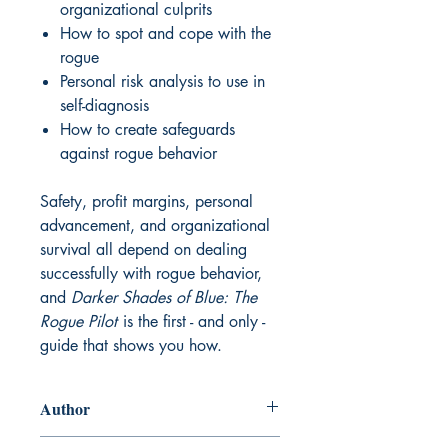
organizational culprits
How to spot and cope with the
rogue
Personal risk analysis to use in
self-diagnosis
How to create safeguards
against rogue behavior
Safety, profit margins, personal
advancement, and organizational
survival all depend on dealing
successfully with rogue behavior,
and
Darker Shades of Blue: The
Rogue Pilot
is the first - and only -
guide that shows you how.
Author
Tony Kern, 2006