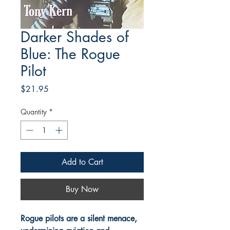
Darker Shades of
Blue: The Rogue
Pilot
Price
$21.95
Quantity
*
Add to Cart
Buy Now
Rogue pilots are a silent menace,