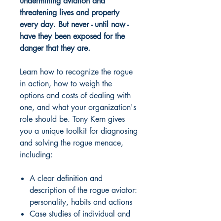
undermining aviation and
threatening lives and property
every day. But never - until now -
have they been exposed for the
danger that they are.
Learn how to recognize the rogue
in action, how to weigh the
options and costs of dealing with
one, and what your organization's
role should be. Tony Kern gives
you a unique toolkit for diagnosing
and solving the rogue menace,
including:
A clear definition and
description of the rogue aviator:
personality, habits and actions
Case studies of individual and