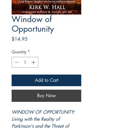
Window of
Opportunity
Price
$14.95
Quantity
*
Add to Cart
Buy Now
WINDOW OF OPPORTUNITY:
Living with the Reality of
Parkinson's and the Threat of