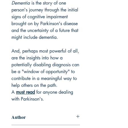
Dementia
is the story of one
person's journey through the initial
signs of cognitive impairment
brought on by Parkinson's disease
and the uncertainty of a future that
might include dementia.
And, perhaps most powerful of all,
are the insights into how a
potentially disabling diagnosis can
be a "window of opportunity" to
contribute in a meaningful way to
help others on the path.
A
must read
for anyone dealing
with Parkinson's.
Author
Kirk W. Hall