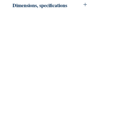
Dimensions, specifications
Paperback 206 pages: 6 X 9
North Slope Publications
Colorado & Texas USA
northslopepublications@gmail.com
Shop
FAQ
Shipping & Returns